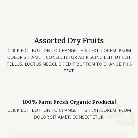
Assorted Dry Fruits
CLICK EDIT BUTTON TO CHANGE THIS TEXT. LOREM IPSUM
DOLOR SIT AMET, CONSECTETUR ADIPISCING ELIT. UT ELIT
TELLUS, LUCTUS NEC.CLICK EDIT BUTTON TO CHANGE THIS
TEXT.
100% Farm Fresh Organic Products!
CLICK EDIT BUTTON TO CHANGE THIS TEXT. LOREM IPSUM
DOLOR SIT AMET, CONSECTETUR.