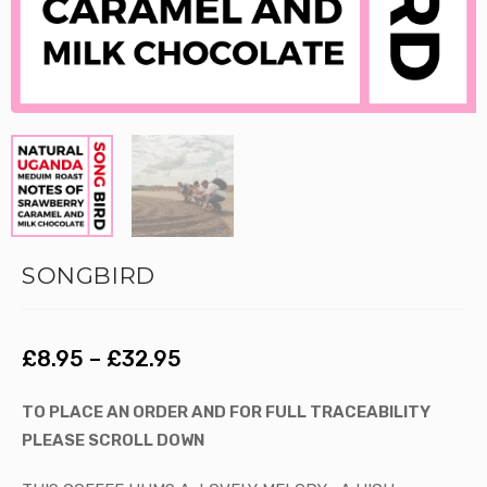
SONGBIRD
£
8.95
–
£
32.95
TO PLACE AN ORDER AND FOR FULL TRACEABILITY
PLEASE SCROLL DOWN