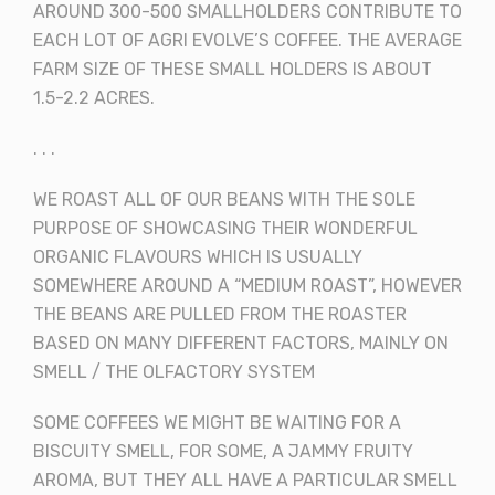
AROUND 300-500 SMALLHOLDERS CONTRIBUTE TO
EACH LOT OF AGRI EVOLVE’S COFFEE. THE AVERAGE
FARM SIZE OF THESE SMALL HOLDERS IS ABOUT
1.5-2.2 ACRES.
. . .
WE ROAST ALL OF OUR BEANS WITH THE SOLE
PURPOSE OF SHOWCASING THEIR WONDERFUL
ORGANIC FLAVOURS WHICH IS USUALLY
SOMEWHERE AROUND A “MEDIUM ROAST”, HOWEVER
THE BEANS ARE PULLED FROM THE ROASTER
BASED ON MANY DIFFERENT FACTORS, MAINLY ON
SMELL / THE OLFACTORY SYSTEM
SOME COFFEES WE MIGHT BE WAITING FOR A
BISCUITY SMELL, FOR SOME, A JAMMY FRUITY
AROMA, BUT THEY ALL HAVE A PARTICULAR SMELL