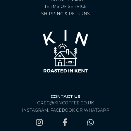
TERMS OF SERVICE
SHIPPING & RETURNS
CONTACT US
GREG@KINCOFFEE.CO.UK
INSTAGRAM, FACEBOOK OR WHATSAPP