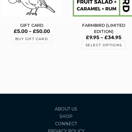
GIFT CARD
FARMBIRD (LIMITED
£
5.00
–
£
50.00
EDITION)
£
9.95
–
£
34.95
BUY GIFT CARD
SELECT OPTIONS
ABOUT US
SHOP
CONNECT
PRIVACY POLICY