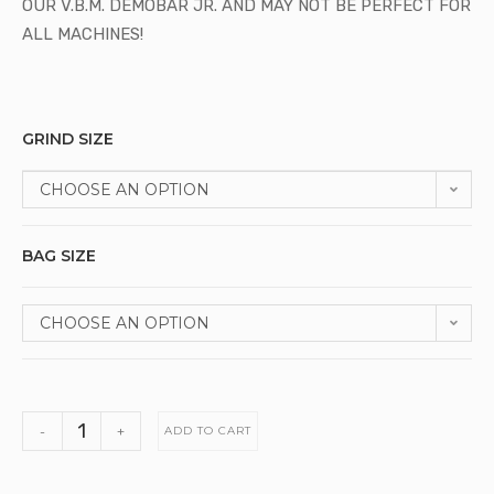
OUR V.B.M. DEMOBAR JR. AND MAY NOT BE PERFECT FOR
ALL MACHINES!
GRIND SIZE
CHOOSE AN OPTION
BAG SIZE
CHOOSE AN OPTION
-
+
ADD TO CART