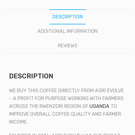
DESCRIPTION
ADDITIONAL INFORMATION
REVIEWS
DESCRIPTION
WE BUY THIS COFFEE DIRECTLY FROM AGRI EVOLVE
– A PROFIT FOR PURPOSE WORKING WITH FARMERS
ACROSS THE RWENZORI REGION OF
UGANDA
TO
IMPROVE OVERALL COFFEE QUALITY AND FARMER
INCOME.