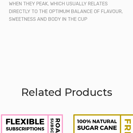
WHEN THEY PEAK, WHICH USUALLY RELATES
DIRECTLY TO THE OPTIMUM BALANCE OF FLAVOUR,
SWEETNESS AND BODY IN THE CUP
Related Products