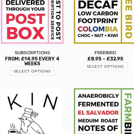
SUBSCRIPTIONS
FREEBIRD
FROM:
£
14.95
EVERY 4
£
8.95
–
£
32.95
WEEKS
SELECT OPTIONS
SELECT OPTIONS