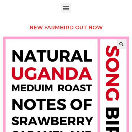
NEW FARMBIRD OUT NOW