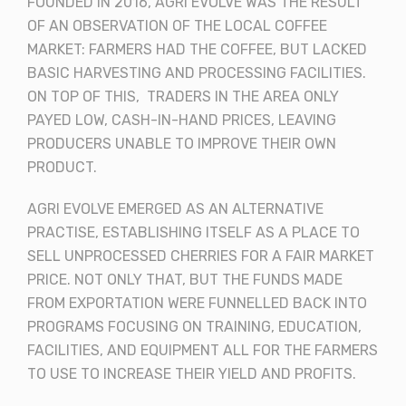
FOUNDED IN 2016, AGRI EVOLVE WAS THE RESULT
OF AN OBSERVATION OF THE LOCAL COFFEE
MARKET: FARMERS HAD THE COFFEE, BUT LACKED
BASIC HARVESTING AND PROCESSING FACILITIES.
ON TOP OF THIS, TRADERS IN THE AREA ONLY
PAYED LOW, CASH-IN-HAND PRICES, LEAVING
PRODUCERS UNABLE TO IMPROVE THEIR OWN
PRODUCT.
AGRI EVOLVE EMERGED AS AN ALTERNATIVE
PRACTISE, ESTABLISHING ITSELF AS A PLACE TO
SELL UNPROCESSED CHERRIES FOR A FAIR MARKET
PRICE. NOT ONLY THAT, BUT THE FUNDS MADE
FROM EXPORTATION WERE FUNNELLED BACK INTO
PROGRAMS FOCUSING ON TRAINING, EDUCATION,
FACILITIES, AND EQUIPMENT ALL FOR THE FARMERS
TO USE TO INCREASE THEIR YIELD AND PROFITS.