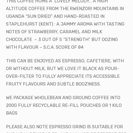
THIS COFFEE HUMS A LOVELY MELODY… A HIGH
ALTITUDE COFFEE FROM THE RWENZORI MOUNTAINS IN
UGANDA “SUN DRIED” AND HAND-ROASTED IN
STAPLEHURST (KENT) : A JAMMY AROMA WITH TASTING
NOTES OF STRAWBERRY, CARAMEL AND MILK
CHOCOLATE
– 3 OUT OF 5 “STRENGTH” BUT OOZING
WITH FLAVOUR – S.C.A. SCORE OF 84
T
HIS CAN BE ENJOYED AS ESPRESSO, CAFETIERE, WITH
OR WITHOUT MILK, BUT WE LOVE IT BLACK AS POUR-
OVER-FILTER TO FULLY APPRECIATE ITS ACCESSIBLE
FRUITY FLAVOURS
AND SUBTLE BOOZINESS.
WE PACKAGE WHOLEBEAN AND GROUND COFFEE INTO
200G FULLY RECYCLABLE RE-FILL POUCHES OR 1 KILO
BAGS
PLEASE ALSO NOTE ESPRESSO GRIND IS SUITABLE FOR