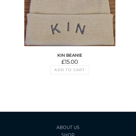
KIN BEANIE
£
15.00
ADD TO CART
ABOUT US
SHOP