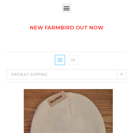
NEW FARMBIRD OUT NOW
DEFAULT SORTING