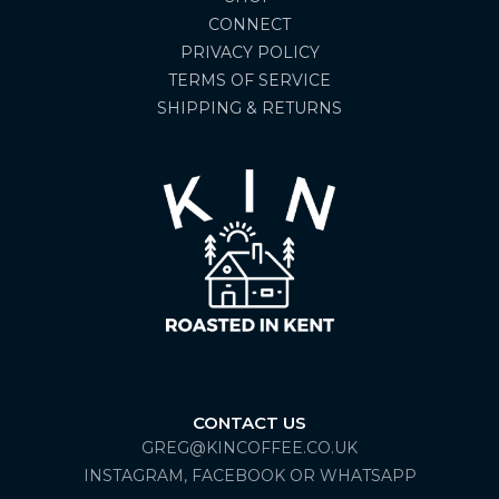
CONNECT
PRIVACY POLICY
TERMS OF SERVICE
SHIPPING & RETURNS
CONTACT US
GREG@KINCOFFEE.CO.UK
INSTAGRAM, FACEBOOK OR WHATSAPP